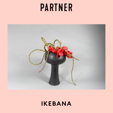
PARTNER
IKEBANA