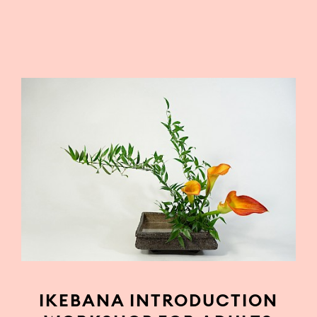
IKEBANA INTRODUCTION