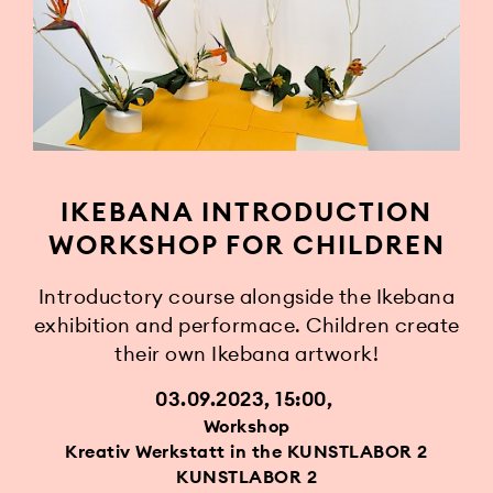
IKEBANA INTRODUCTION
WORKSHOP FOR CHILDREN
Introductory course alongside the Ikebana
exhibition and performace. Children create
their own Ikebana artwork!
03.09.2023, 15:00
Workshop
Kreativ Werkstatt in the KUNSTLABOR 2
KUNSTLABOR 2