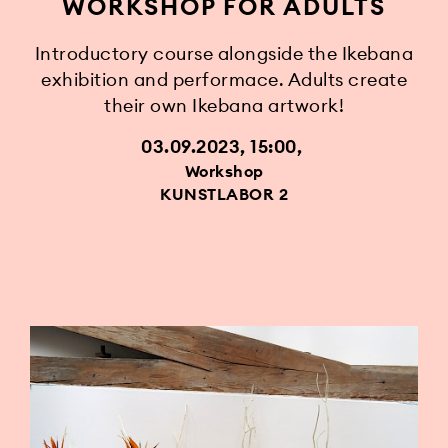
WORKSHOP FOR ADULTS
Introductory course alongside the Ikebana
exhibition and performace. Adults create
their own Ikebana artwork!
03.09.2023, 15:00
Workshop
KUNSTLABOR 2