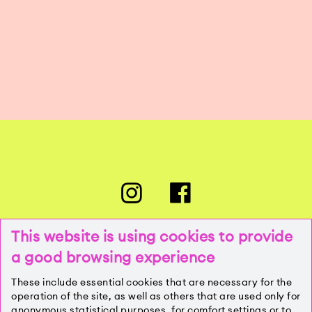
This website is using cookies to provide
a good browsing experience
PRESSE
These include essential cookies that are necessary for the
operation of the site, as well as others that are used only for
anonymous statistical purposes, for comfort settings or to