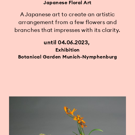
Japanese Floral Art
A Japanese art to create an artistic
arrangement from a few flowers and
branches that impresses with its clarity.
until 04.06.2023
Exhibition
Botanical Garden Munich-Nymphenburg