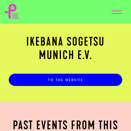
IKEBANA SOGETSU
MUNICH E.V.
TO THE WEBSITE
PAST EVENTS FROM THIS