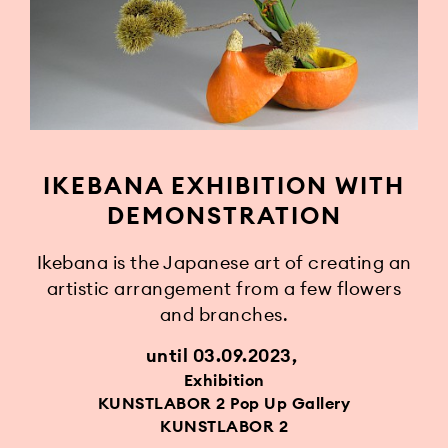
IKEBANA EXHIBITION WITH
DEMONSTRATION
Ikebana is the Japanese art of creating an
artistic arrangement from a few flowers
and branches.
until 03.09.2023
Exhibition
KUNSTLABOR 2 Pop Up Gallery
KUNSTLABOR 2