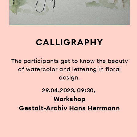
CALLIGRAPHY
The participants get to know the beauty
of watercolor and lettering in floral
design.
29.04.2023, 09:30
Workshop
Gestalt-Archiv Hans Herrmann