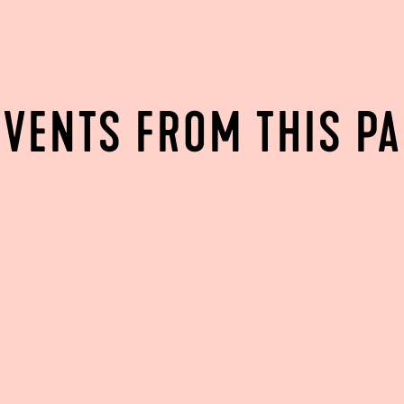
EVENTS FROM THIS P