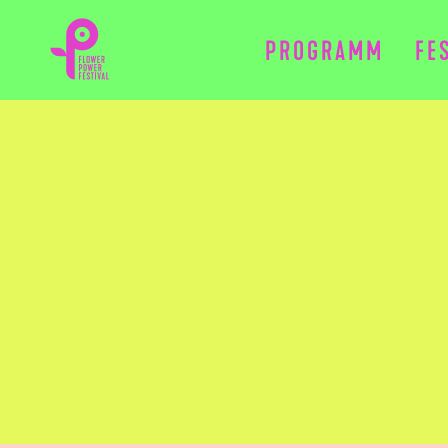
PROGRAMM
FE