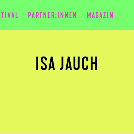
STIVAL
PARTNER:INNEN
MAGAZIN
ISA JAUCH