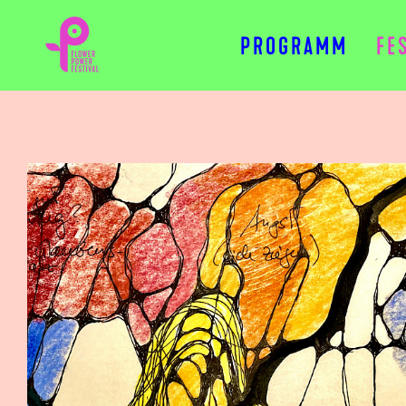
PROGRAMM
FE