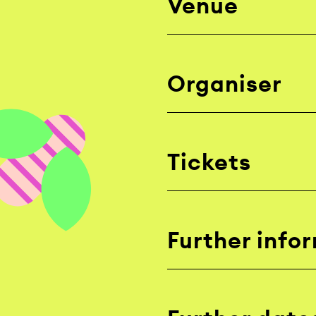
Venue
Organiser
Tickets
Further info