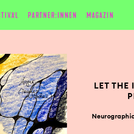
STIVAL
PARTNER:INNEN
MAGAZIN
LET THE
P
Neurographic 