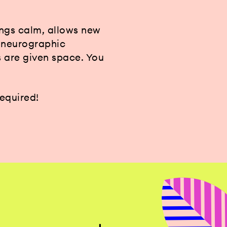
ings calm, allows new
, neurographic
s are given space. You
required!