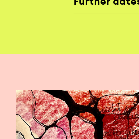
Further date