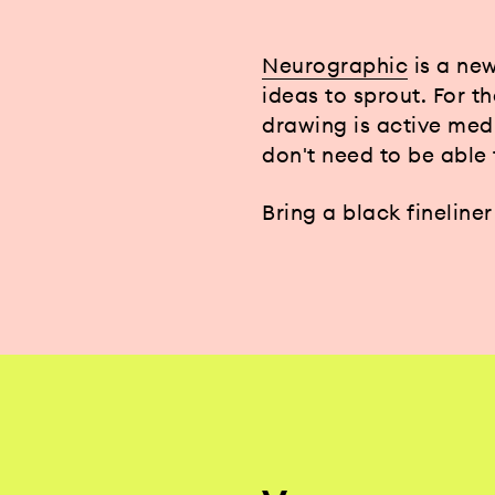
Neurographic
is a new
ideas to sprout. For t
drawing is active med
don't need to be able
Bring a black fineline