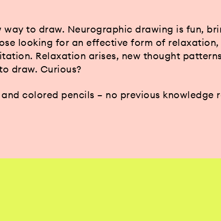
 way to draw. Neurographic drawing is fun, br
hose looking for an effective form of relaxation
itation. Relaxation arises, new thought pattern
 to draw. Curious?
r and colored pencils – no previous knowledge 