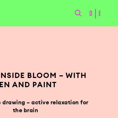
D
E
 INSIDE BLOOM – WITH
EN AND PAINT
drawing – active relaxation for
the brain