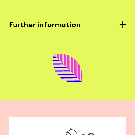
Further information