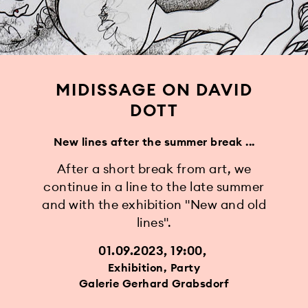
MIDISSAGE ON DAVID
DOTT
New lines after the summer break ...
After a short break from art, we
continue in a line to the late summer
and with the exhibition "New and old
lines".
01.09.2023, 19:00
Exhibition, Party
Galerie Gerhard Grabsdorf