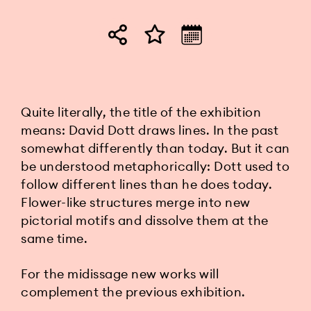
Quite literally, the title of the exhibition
means: David Dott draws lines. In the past
somewhat differently than today. But it can
be understood metaphorically: Dott used to
follow different lines than he does today.
Flower-like structures merge into new
pictorial motifs and dissolve them at the
same time.
For the midissage new works will
complement the previous exhibition.