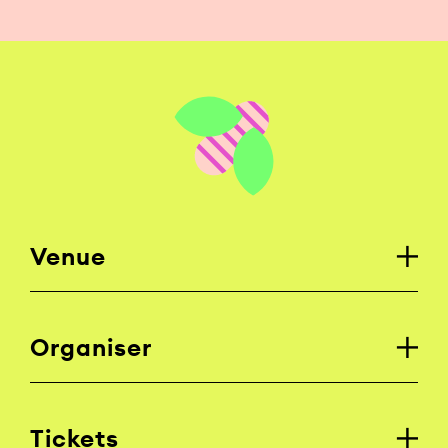
Venue
Organiser
Tickets