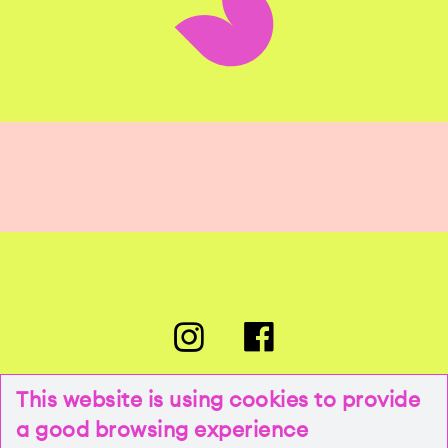
This website is using cookies to provide
a good browsing experience
PRESSE