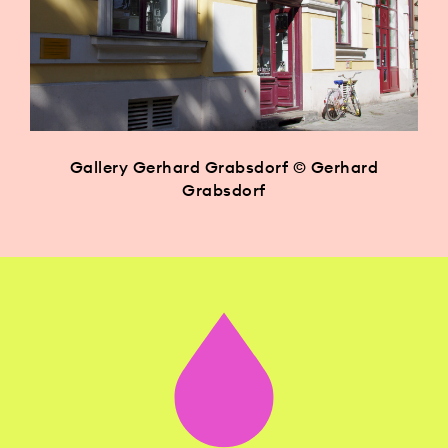
Gallery Gerhard Grabsdorf © Gerhard
Grabsdorf