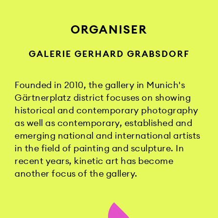
ORGANISER
GALERIE GERHARD GRABSDORF
Founded in 2010, the gallery in Munich's
Gärtnerplatz district focuses on showing
historical and contemporary photography
as well as contemporary, established and
emerging national and international artists
in the field of painting and sculpture. In
recent years, kinetic art has become
another focus of the gallery.