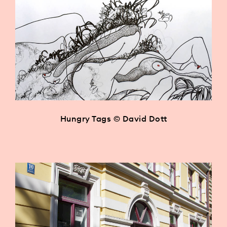
Hungry Tags © David Dott