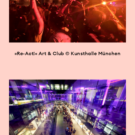
»Re-Act!« Art & Club © Kunsthalle München