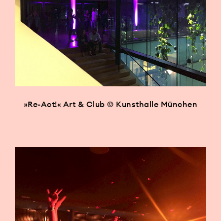
»Re-Act!« Art & Club © Kunsthalle München