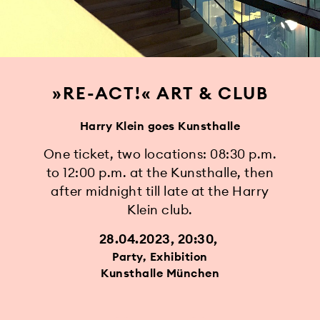
»RE-ACT!« ART & CLUB
Harry Klein goes Kunsthalle
One ticket, two locations: 08:30 p.m.
to 12:00 p.m. at the Kunsthalle, then
after midnight till late at the Harry
Klein club.
28.04.2023, 20:30
Party, Exhibition
Kunsthalle München