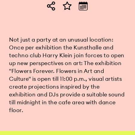
Not just a party at an unusual location:
Once per exhibition the Kunsthalle and
techno club Harry Klein join forces to open
up new perspectives on art: The exhibition
"Flowers Forever. Flowers in Art and
Culture" is open till 11:00 p.m., visual artists
create projections inspired by the
exhibition and DJs provide a suitable sound
till midnight in the cafe area with dance
floor.