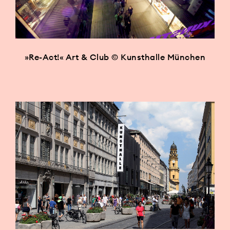
»Re-Act!« Art & Club © Kunsthalle München