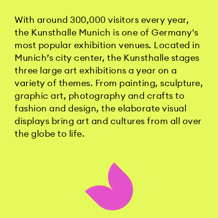
With around 300,000 visitors every year,
the Kunsthalle Munich is one of Germany's
most popular exhibition venues. Located in
Munich’s city center, the Kunsthalle stages
three large art exhibitions a year on a
variety of themes. From painting, sculpture,
graphic art, photography and crafts to
fashion and design, the elaborate visual
displays bring art and cultures from all over
the globe to life.