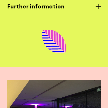
Further information