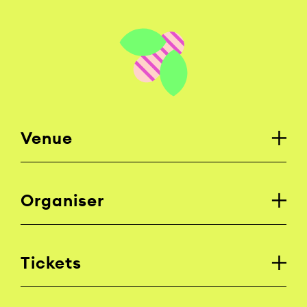
Venue
Organiser
Tickets