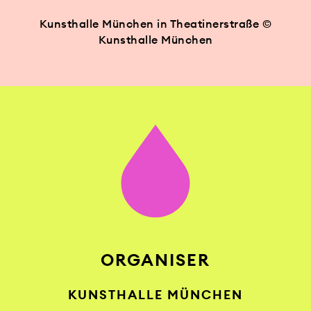
Kunsthalle München in Theatinerstraße ©
Kunsthalle München
ORGANISER
KUNSTHALLE MÜNCHEN