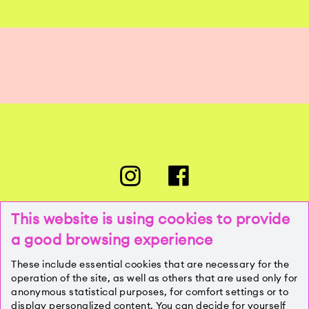
This website is using cookies to provide
a good browsing experience
PRESSE
These include essential cookies that are necessary for the
operation of the site, as well as others that are used only for
anonymous statistical purposes, for comfort settings or to
KONTAKT
display personalized content. You can decide for yourself