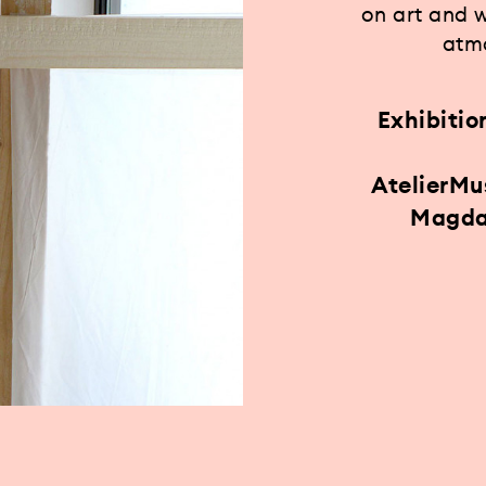
on art and 
atmo
Exhibitio
AtelierM
Magda 