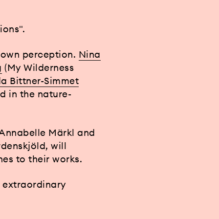
ions".
s own perception.
Nina
g
(My Wilderness
a Bittner-Simmet
d in the nature-
 Annabelle Märkl and
denskjöld, will
es to their works.
n extraordinary