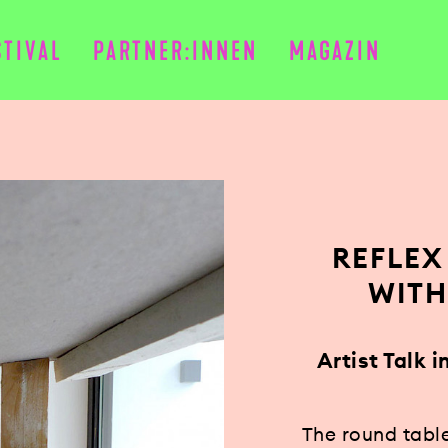
STIVAL
PARTNER:INNEN
MAGAZIN
REFLEX
WITH
Artist Talk 
The round tabl