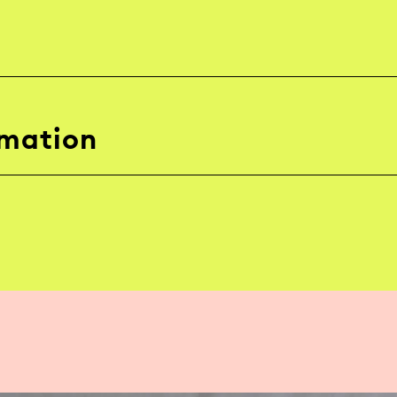
rmation