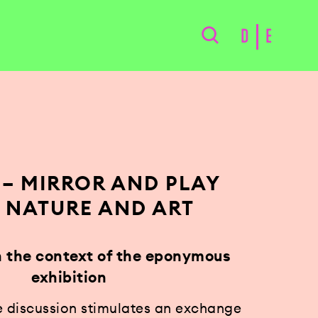
D
E
 – MIRROR AND PLAY
 NATURE AND ART
in the context of the eponymous
exhibition
e discussion stimulates an exchange