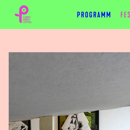
PROGRAMM
FE