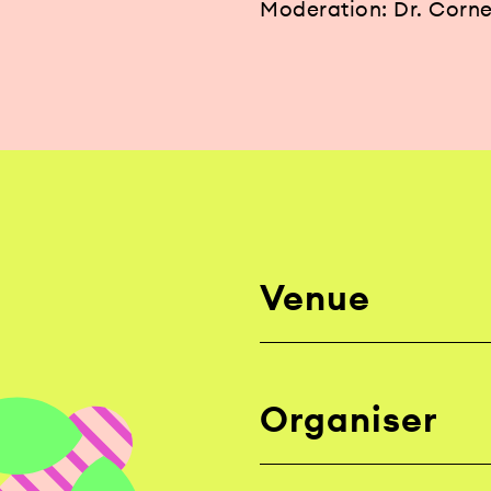
Moderation: Dr. Corne
Venue
Organiser