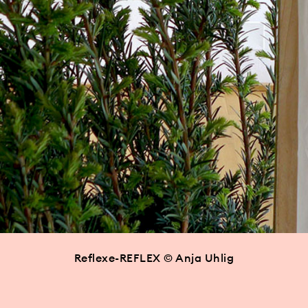
Reflexe-REFLEX © Anja Uhlig