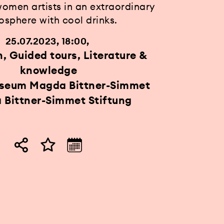
women artists in an extraordinary
sphere with cool drinks.
25.07.2023, 18:00
n, Guided tours, Literature &
knowledge
useum Magda Bittner-Simmet
Bittner-Simmet Stiftung