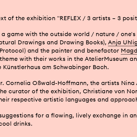
ext of the exhibition "REFLEX / 3 artists – 3 posit
 a game with the outside world / nature / one'
ptural Drawings and Drawing Books),
Anja Uhli
Protocol) and the painter and benefactor
Magd
s theme with their works in the AtelierMuseum an
he Künstlerhaus am Schwabinger Bach.
Dr. Cornelia Oßwald-Hoffmann, the artists Nina
the curator of the exhibition, Christiane von Nor
their respective artistic languages and approach
uggestions for a flowing, lively exchange in a
ool drinks.