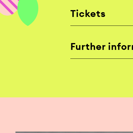
Tickets
Further info