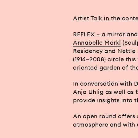
Artist Talk in the cont
REFLEX – a mirror and
Annabelle Märkl
(Scul
Residency and Nettle 
(1916–2008) circle thi
oriented garden of t
In conversation with 
Anja Uhlig as well as 
provide insights into 
An open round offers s
atmosphere and with c