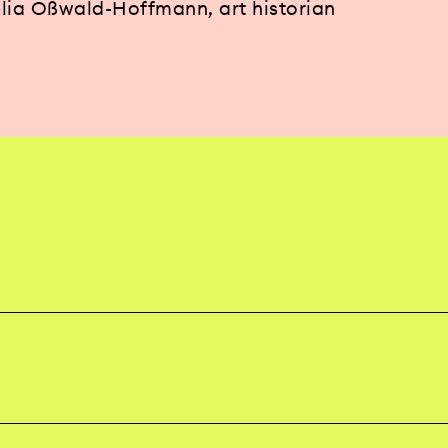
lia Oßwald-Hoffmann, art historian