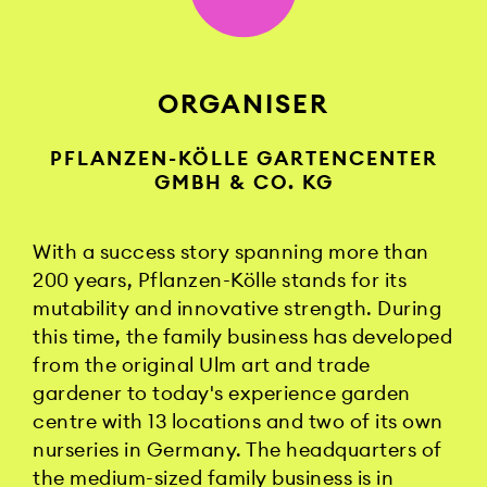
ORGANISER
PFLANZEN-KÖLLE GARTENCENTER
GMBH & CO. KG
With a success story spanning more than
200 years, Pflanzen-Kölle stands for its
mutability and innovative strength. During
this time, the family business has developed
from the original Ulm art and trade
gardener to today's experience garden
centre with 13 locations and two of its own
nurseries in Germany. The headquarters of
the medium-sized family business is in