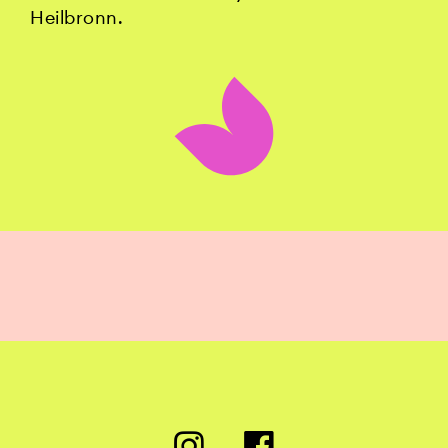
Heilbronn.