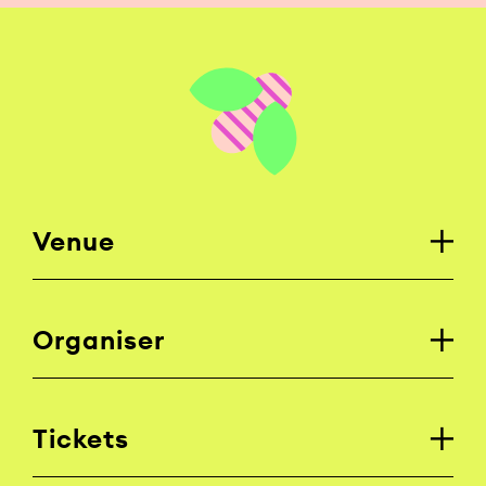
Venue
Organiser
Tickets