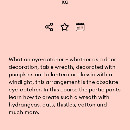
KG
What an eye-catcher – whether as a door
decoration, table wreath, decorated with
pumpkins and a lantern or classic with a
windlight, this arrangement is the absolute
eye-catcher. In this course the participants
learn how to create such a wreath with
hydrangeas, oats, thistles, cotton and
much more.