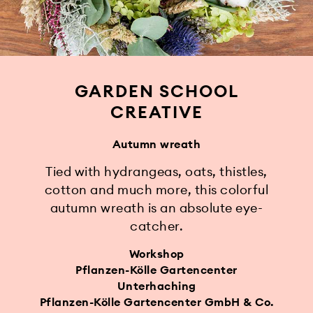
GARDEN SCHOOL
CREATIVE
Autumn wreath
Tied with hydrangeas, oats, thistles,
cotton and much more, this colorful
autumn wreath is an absolute eye-
catcher.
Workshop
Pflanzen-Kölle Gartencenter
Unterhaching
Pflanzen-Kölle Gartencenter GmbH & Co.