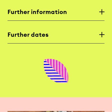
Further information
Further dates