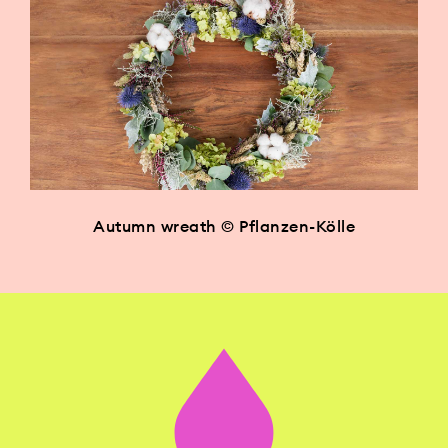
Autumn wreath © Pflanzen-Kölle