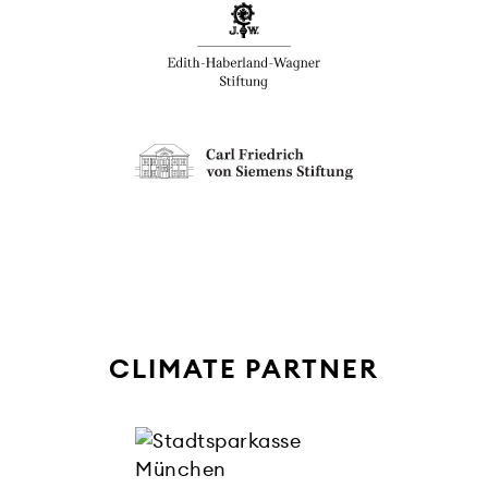
CLIMATE PARTNER