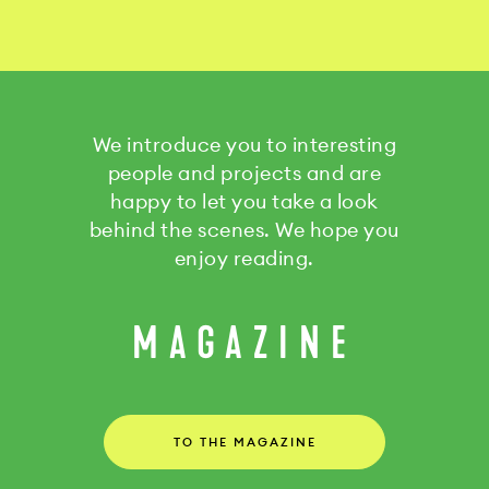
We introduce you to interesting
people and projects and are
happy to let you take a look
behind the scenes. We hope you
enjoy reading.
MAGAZINE
TO THE MAGAZINE