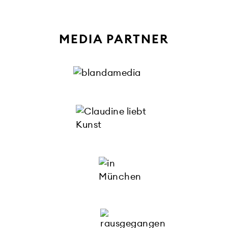
MEDIA PARTNER