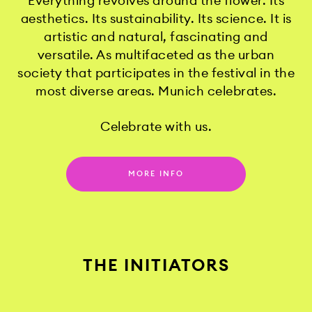
Everything revolves around the flower. Its
aesthetics. Its sustainability. Its science. It is
artistic and natural, fascinating and
versatile. As multifaceted as the urban
society that participates in the festival in the
most diverse areas. Munich celebrates.
Celebrate with us.
MORE INFO
THE INITIATORS