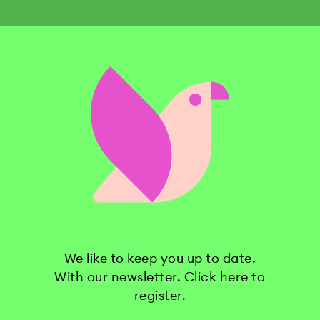
We like to keep you up to date.
With our newsletter. Click here to
register.