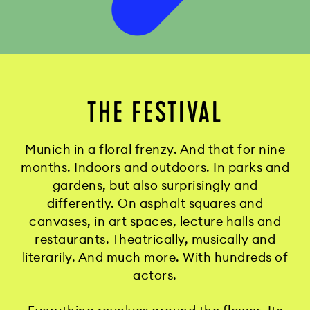
THE FESTIVAL
Munich in a floral frenzy. And that for nine
months. Indoors and outdoors. In parks and
gardens, but also surprisingly and
differently. On asphalt squares and
canvases, in art spaces, lecture halls and
restaurants. Theatrically, musically and
literarily. And much more. With hundreds of
actors.