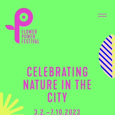
CELEBRATING
NATURE IN THE
CITY
3.2.–7.10.2023