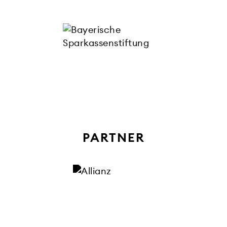
PARTNER