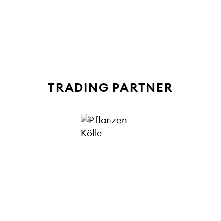
TRADING PARTNER