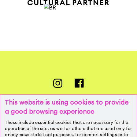
CULTURAL PARTNER
This website is using cookies to provide
a good browsing experience
PRESSE
These include essential cookies that are necessary for the
operation of the site, as well as others that are used only for
anonymous statistical purposes, for comfort settings or to