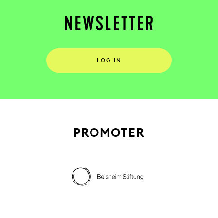
NEWSLETTER
LOG IN
PROMOTER