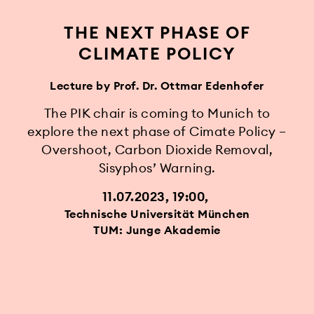
THE NEXT PHASE OF
CLIMATE POLICY
Lecture by Prof. Dr. Ottmar Edenhofer
The PIK chair is coming to Munich to
explore the next phase of Cimate Policy –
Overshoot, Carbon Dioxide Removal,
Sisyphos’ Warning.
11.07.2023, 19:00
Technische Universität München
TUM: Junge Akademie