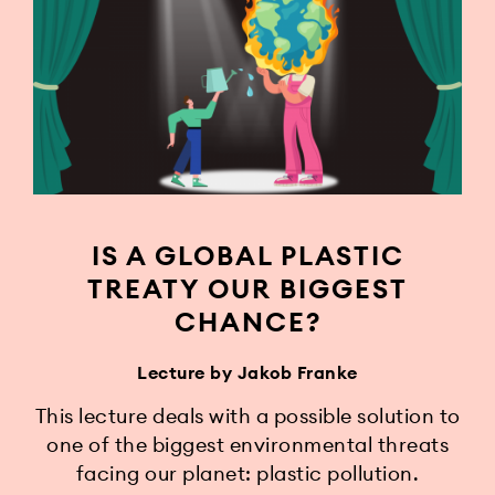
IS A GLOBAL PLASTIC
TREATY OUR BIGGEST
CHANCE?
Lecture by Jakob Franke
This lecture deals with a possible solution to
one of the biggest environmental threats
facing our planet: plastic pollution.