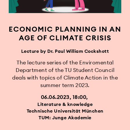
ECONOMIC PLANNING IN AN
AGE OF CLIMATE CRISIS
Lecture by Dr. Paul William Cockshott
The lecture series of the Enviromental
Department of the TU Student Council
deals with topics of Climate Action in the
summer term 2023.
06.06.2023, 18:00
Literature & knowledge
Technische Universität München
TUM: Junge Akademie