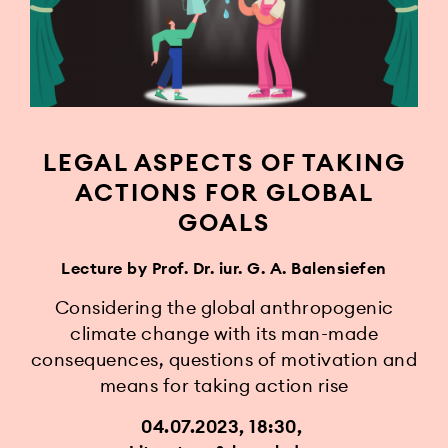
LEGAL ASPECTS OF TAKING
ACTIONS FOR GLOBAL
GOALS
Lecture by Prof. Dr. iur. G. A. Balensiefen
Considering the global anthropogenic
climate change with its man-made
consequences, questions of motivation and
means for taking action rise
04.07.2023, 18:30