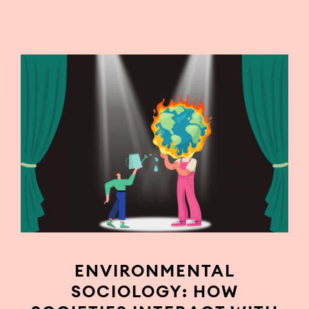
ENVIRONMENTAL
SOCIOLOGY: HOW