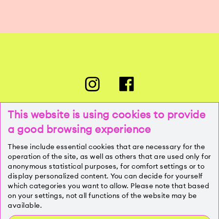
This website is using cookies to provide
a good browsing experience
PRESSE
These include essential cookies that are necessary for the
operation of the site, as well as others that are used only for
anonymous statistical purposes, for comfort settings or to
KONTAKT
display personalized content. You can decide for yourself
which categories you want to allow. Please note that based
on your settings, not all functions of the website may be
IMPRESSUM
available.