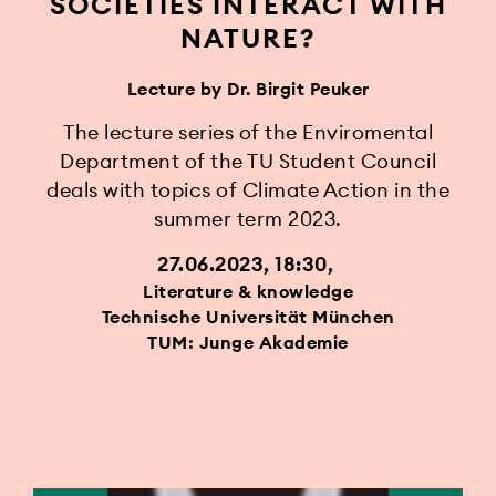
SOCIETIES INTERACT WITH
NATURE?
Lecture by Dr. Birgit Peuker
The lecture series of the Enviromental
Department of the TU Student Council
deals with topics of Climate Action in the
summer term 2023.
27.06.2023, 18:30
Literature & knowledge
Technische Universität München
TUM: Junge Akademie