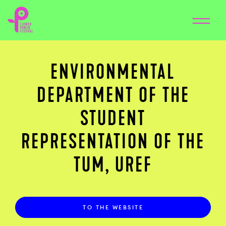
ENVIRONMENTAL
DEPARTMENT OF THE
STUDENT
REPRESENTATION OF THE
TUM, UREF
TO THE WEBSITE