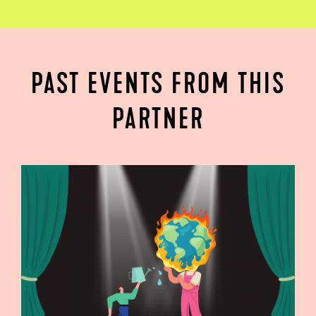
PAST EVENTS FROM THIS
PARTNER