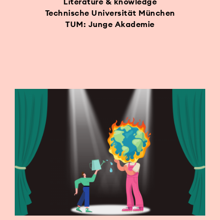
Literature & knowledge
Technische Universität München
TUM: Junge Akademie