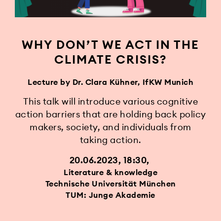
WHY DON’T WE ACT IN THE
CLIMATE CRISIS?
Lecture by Dr. Clara Kühner, IfKW Munich
This talk will introduce various cognitive
action barriers that are holding back policy
makers, society, and individuals from
taking action.
20.06.2023, 18:30
Literature & knowledge
Technische Universität München
TUM: Junge Akademie