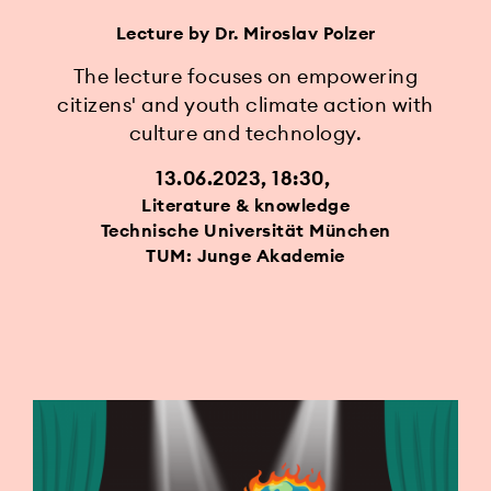
Lecture by Dr. Miroslav Polzer
The lecture focuses on empowering
citizens' and youth climate action with
culture and technology.
13.06.2023, 18:30
Literature & knowledge
Technische Universität München
TUM: Junge Akademie