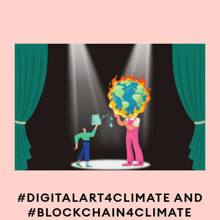
#DIGITALART4CLIMATE AND
#BLOCKCHAIN4CLIMATE