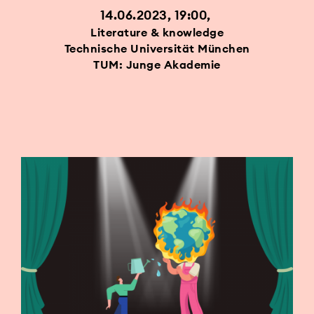
14.06.2023, 19:00
Literature & knowledge
Technische Universität München
TUM: Junge Akademie