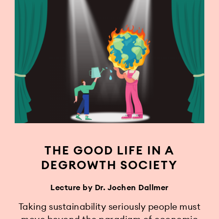
THE GOOD LIFE IN A
DEGROWTH SOCIETY
Lecture by Dr. Jochen Dallmer
Taking sustainability seriously people must