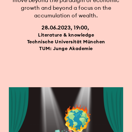
move beyond the paradigm of economic
growth and beyond a focus on the
accumulation of wealth.
28.06.2023, 19:00
Literature & knowledge
Technische Universität München
TUM: Junge Akademie