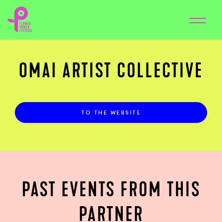
OMAI ARTIST COLLECTIVE
TO THE WEBSITE
PAST EVENTS FROM THIS
PARTNER