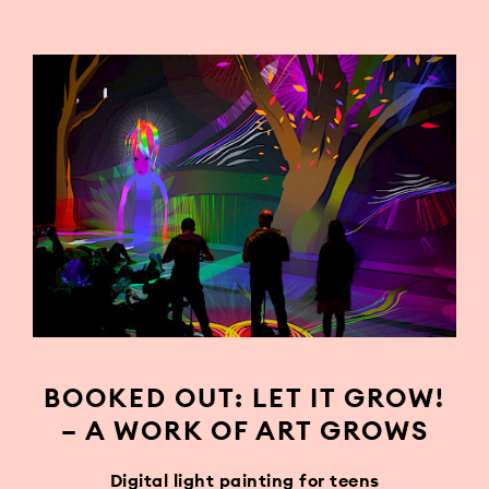
BOOKED OUT: LET IT GROW!
– A WORK OF ART GROWS
Digital light painting for teens