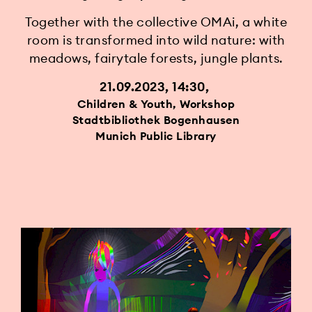
Together with the collective OMAi, a white
room is transformed into wild nature: with
meadows, fairytale forests, jungle plants.
21.09.2023, 14:30
Children & Youth, Workshop
Stadtbibliothek Bogenhausen
Munich Public Library