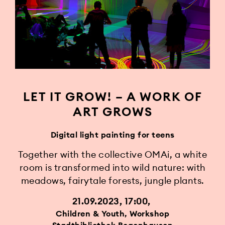
LET IT GROW! – A WORK OF
ART GROWS
Digital light painting for teens
Together with the collective OMAi, a white
room is transformed into wild nature: with
meadows, fairytale forests, jungle plants.
21.09.2023, 17:00
Children & Youth, Workshop