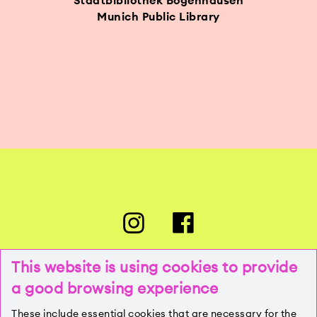
Stadtbibliothek Bogenhausen
Munich Public Library
This website is using cookies to provide
a good browsing experience
PRESSE
These include essential cookies that are necessary for the