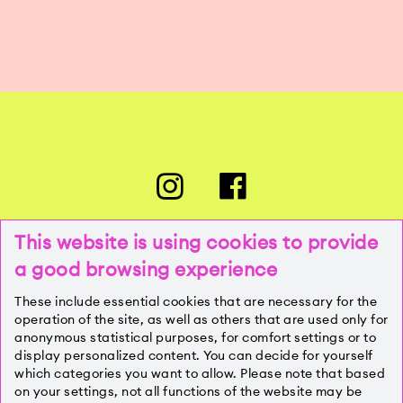
This website is using cookies to provide
a good browsing experience
PRESSE
These include essential cookies that are necessary for the
operation of the site, as well as others that are used only for
anonymous statistical purposes, for comfort settings or to
KONTAKT
display personalized content. You can decide for yourself
which categories you want to allow. Please note that based
on your settings, not all functions of the website may be