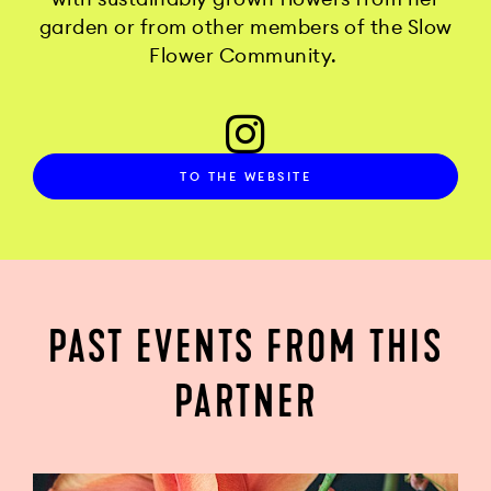
garden or from other members of the Slow
Flower Community.
TO THE WEBSITE
PAST EVENTS FROM THIS
PARTNER