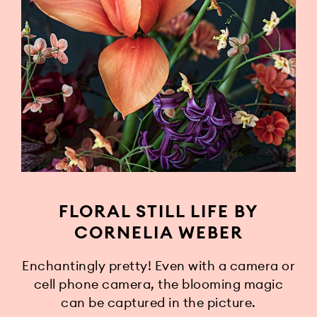
FLORAL STILL LIFE BY
CORNELIA WEBER
Enchantingly pretty! Even with a camera or
cell phone camera, the blooming magic
can be captured in the picture.