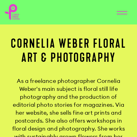
CORNELIA WEBER FLORAL
ART & PHOTOGRAPHY
As a freelance photographer Cornelia
Weber's main subject is floral still life
photography and the production of
editorial photo stories for magazines. Via
her website, she sells fine art prints and
postcards. She also offers workshops in
floral design and photography. She works
with sustainably grown flowers from her