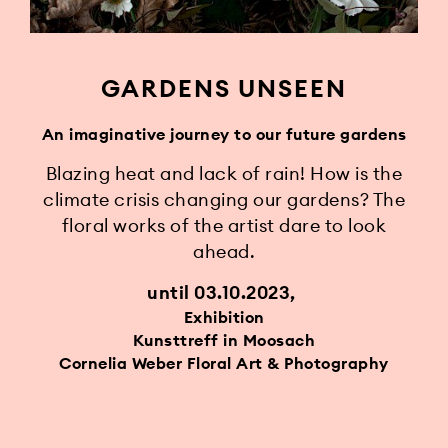
GARDENS UNSEEN
An imaginative journey to our future gardens
Blazing heat and lack of rain! How is the
climate crisis changing our gardens? The
floral works of the artist dare to look
ahead.
until 03.10.2023
Exhibition
Kunsttreff in Moosach
Cornelia Weber Floral Art & Photography