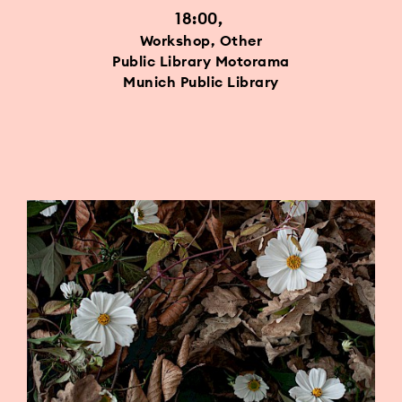
18:00
Workshop, Other
Public Library Motorama
Munich Public Library