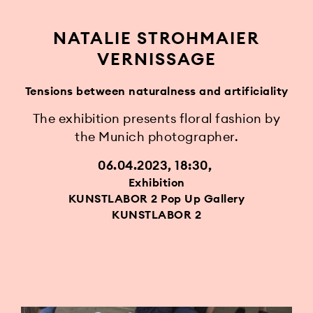
NATALIE STROHMAIER
VERNISSAGE
Tensions between naturalness and artificiality
The exhibition presents floral fashion by
the Munich photographer.
06.04.2023, 18:30
Exhibition
KUNSTLABOR 2 Pop Up Gallery
KUNSTLABOR 2