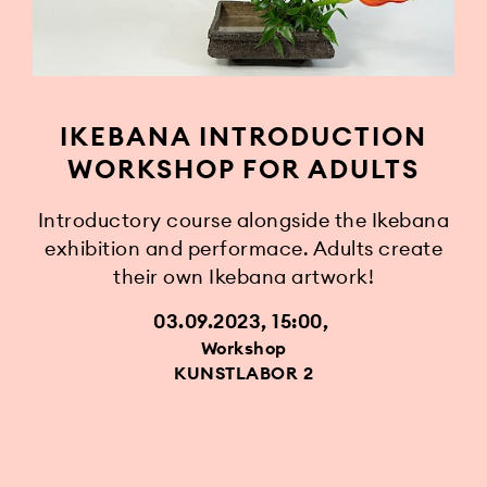
IKEBANA INTRODUCTION
WORKSHOP FOR ADULTS
Introductory course alongside the Ikebana
exhibition and performace. Adults create
their own Ikebana artwork!
03.09.2023, 15:00
Workshop
KUNSTLABOR 2