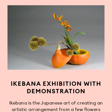
IKEBANA EXHIBITION WITH
DEMONSTRATION
Ikebana is the Japanese art of creating an
artistic arrangement from a few flowers