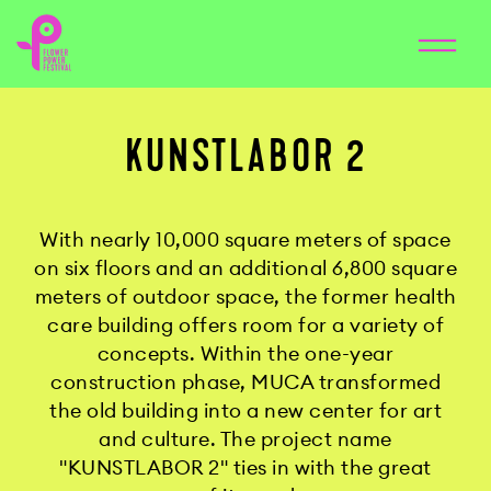
KUNSTLABOR 2
With nearly 10,000 square meters of space
on six floors and an additional 6,800 square
meters of outdoor space, the former health
care building offers room for a variety of
concepts. Within the one-year
construction phase, MUCA transformed
the old building into a new center for art
and culture. The project name
"KUNSTLABOR 2" ties in with the great