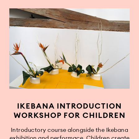
IKEBANA INTRODUCTION
WORKSHOP FOR CHILDREN
Introductory course alongside the Ikebana
exhibition and performace. Children create