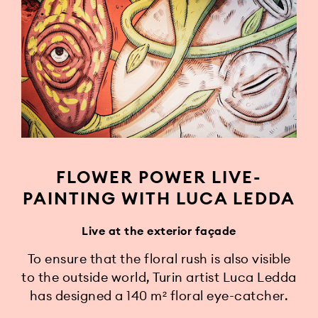
FLOWER POWER LIVE-
PAINTING WITH LUCA LEDDA
Live at the exterior façade
To ensure that the floral rush is also visible
to the outside world, Turin artist Luca Ledda
has designed a 140 m² floral eye-catcher.