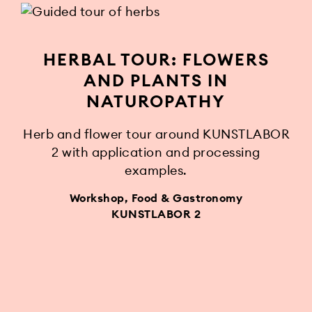
HERBAL TOUR: FLOWERS
AND PLANTS IN
NATUROPATHY
Herb and flower tour around KUNSTLABOR
2 with application and processing
examples.
Workshop, Food & Gastronomy
KUNSTLABOR 2