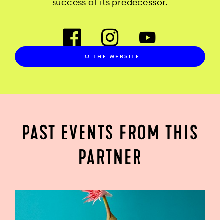
success of its predecessor.
TO THE WEBSITE
PAST EVENTS FROM THIS
PARTNER