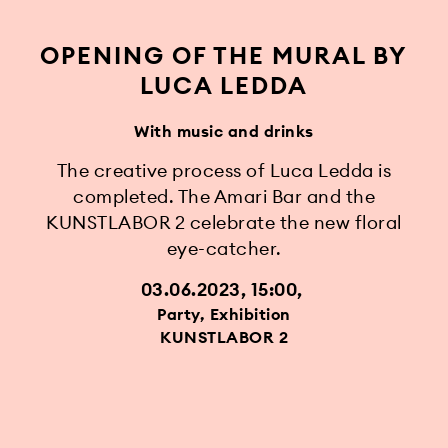
OPENING OF THE MURAL BY
LUCA LEDDA
With music and drinks
The creative process of Luca Ledda is
completed. The Amari Bar and the
KUNSTLABOR 2 celebrate the new floral
eye-catcher.
03.06.2023, 15:00
Party, Exhibition
KUNSTLABOR 2