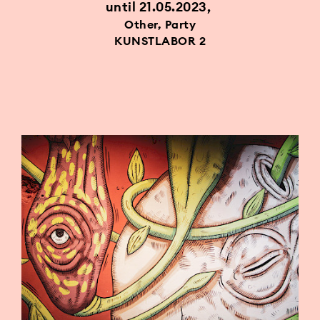
until 21.05.2023
Other, Party
KUNSTLABOR 2