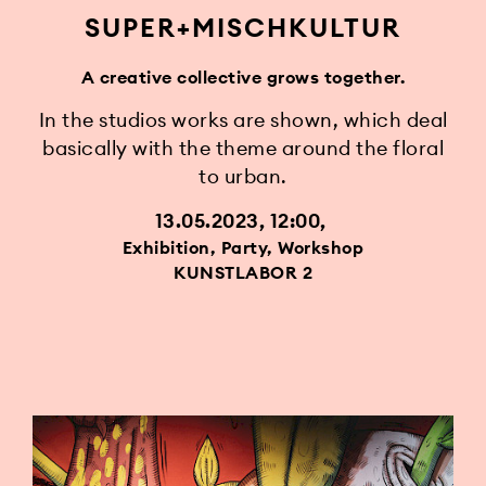
SUPER+MISCHKULTUR
A creative collective grows together.
In the studios works are shown, which deal
basically with the theme around the floral
to urban.
13.05.2023, 12:00
Exhibition, Party, Workshop
KUNSTLABOR 2