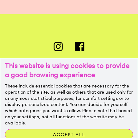
This website is using cookies to provide
a good browsing experience
PRESSE
These include essential cookies that are necessary for the
operation of the site, as well as others that are used only for
anonymous statistical purposes, for comfort settings or to
KONTAKT
display personalized content. You can decide for yourself
which categories you want to allow. Please note that based
on your settings, not all functions of the website may be
IMPRESSUM
available.
ACCEPT ALL