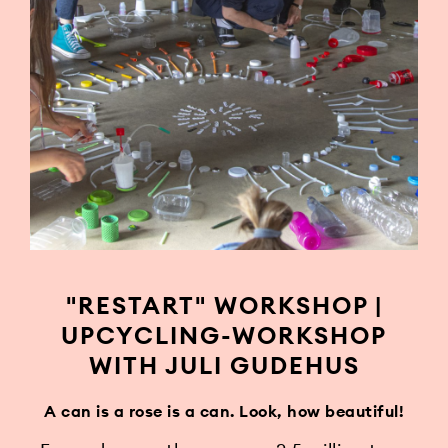
"RESTART" WORKSHOP |
UPCYCLING-WORKSHOP
WITH JULI GUDEHUS
A can is a rose is a can. Look, how beautiful!