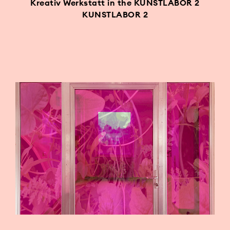
Kreativ Werkstatt in the KUNSTLABOR 2
KUNSTLABOR 2