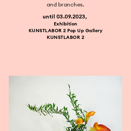
and branches.
until 03.09.2023
Exhibition
KUNSTLABOR 2 Pop Up Gallery
KUNSTLABOR 2