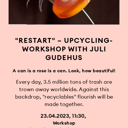
"RESTART" – UPCYCLING-
WORKSHOP WITH JULI
GUDEHUS
A can is a rose is a can. Look, how beautiful!
Every day, 3.5 million tons of trash are
trown away worldwide. Against this
backdrop, "recyclables" flourish will be
made together.
23.04.2023, 11:30
Workshop