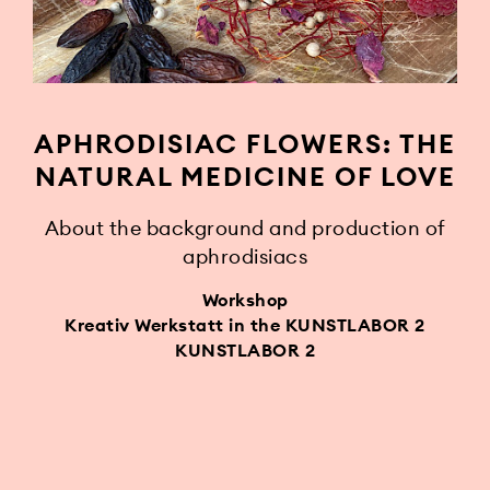
APHRODISIAC FLOWERS: THE
NATURAL MEDICINE OF LOVE
About the background and production of
aphrodisiacs
Workshop
Kreativ Werkstatt in the KUNSTLABOR 2
KUNSTLABOR 2