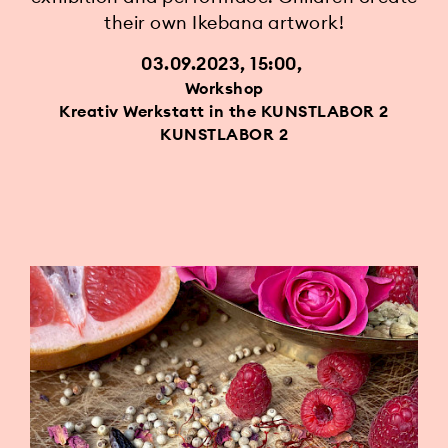
their own Ikebana artwork!
03.09.2023, 15:00
Workshop
Kreativ Werkstatt in the KUNSTLABOR 2
KUNSTLABOR 2