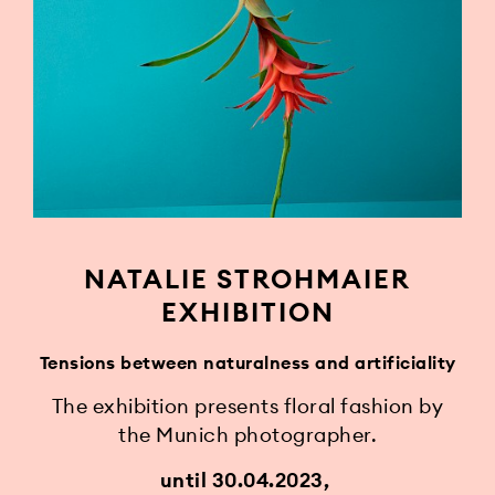
NATALIE STROHMAIER
EXHIBITION
Tensions between naturalness and artificiality
The exhibition presents floral fashion by
the Munich photographer.
until 30.04.2023