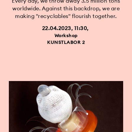
Every day, we throw away 3.5 million tons
worldwide. Against this backdrop, we are
making "recyclables" flourish together.
22.04.2023, 11:30
Workshop
KUNSTLABOR 2