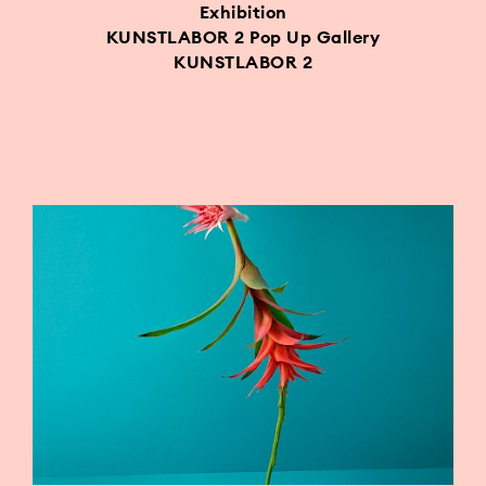
Exhibition
KUNSTLABOR 2 Pop Up Gallery
KUNSTLABOR 2