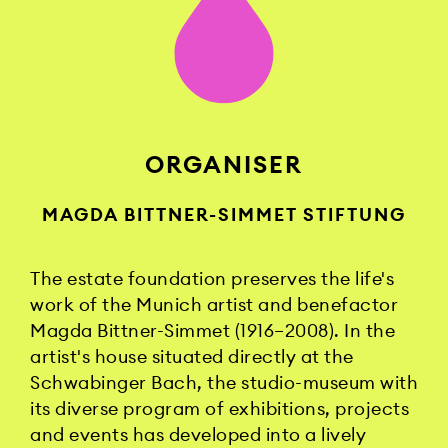
ORGANISER
MAGDA BITTNER-SIMMET STIFTUNG
The estate foundation preserves the life's
work of the Munich artist and benefactor
Magda Bittner-Simmet (1916–2008). In the
artist's house situated directly at the
Schwabinger Bach, the studio-museum with
its diverse program of exhibitions, projects
and events has developed into a lively