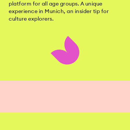
platform for all age groups. A unique
experience in Munich, an insider tip for
culture explorers.