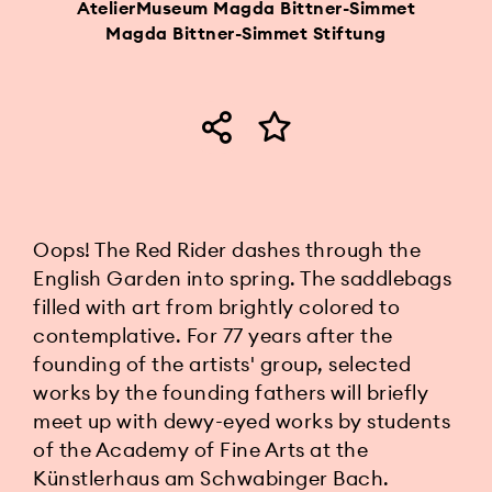
AtelierMuseum Magda Bittner-Simmet
Magda Bittner-Simmet Stiftung
Oops! The Red Rider dashes through the
English Garden into spring. The saddlebags
filled with art from brightly colored to
contemplative. For 77 years after the
founding of the artists' group, selected
works by the founding fathers will briefly
meet up with dewy-eyed works by students
of the Academy of Fine Arts at the
Künstlerhaus am Schwabinger Bach.