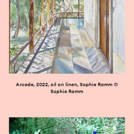
Arcade, 2022, oil on linen, Sophie Ramm ©
Sophie Ramm