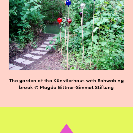
The garden of the Künstlerhaus with Schwabing
brook © Magda Bittner-Simmet Stiftung