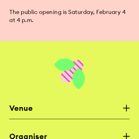
The public opening is Saturday, February 4
at 4 p.m.
Venue
Organiser