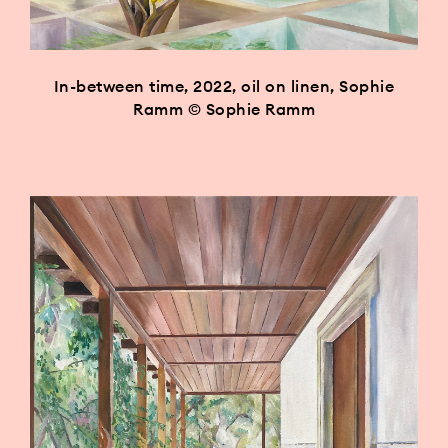
In-between time, 2022, oil on linen, Sophie
Ramm © Sophie Ramm