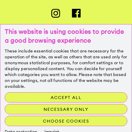
This website is using cookies to provide
a good browsing experience
PRESSE
These include essential cookies that are necessary for the
operation of the site, as well as others that are used only for
anonymous statistical purposes, for comfort settings or to
KONTAKT
display personalized content. You can decide for yourself
which categories you want to allow. Please note that based
on your settings, not all functions of the website may be
IMPRESSUM
available.
ACCEPT ALL
DATENSCHUTZ
NECESSARY ONLY
CHOOSE COOKIES
Data protection
Imprint