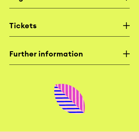
Tickets
Further information