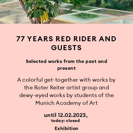
77 YEARS RED RIDER AND
GUESTS
Selected works from the past and
present
A colorful get-together with works by
the Roter Reiter artist group and
dewy-eyed works by students of the
Munich Academy of Art
until 12.02.2023
today: closed
Exhibition