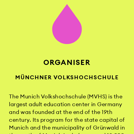
ORGANISER
MÜNCHNER VOLKSHOCHSCHULE
The Munich Volkshochschule (MVHS) is the
largest adult education center in Germany
and was founded at the end of the 19th
century. Its program for the state capital of
Munich and the municipality of Grünwald in