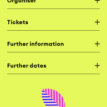
Organiser
Tickets
Further information
Further dates