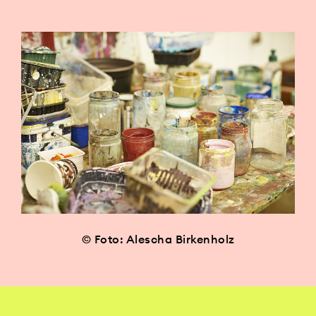
© Foto: Alescha Birkenholz