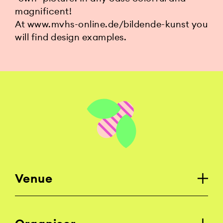
magnificent!
At www.mvhs-online.de/bildende-kunst you
will find design examples.
Venue