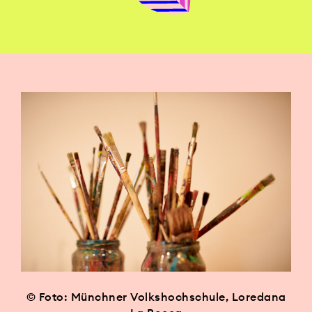
© Foto: Münchner Volkshochschule, Loredana