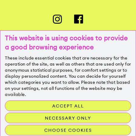
This website is using cookies to provide
a good browsing experience
PRESSE
These include essential cookies that are necessary for the
operation of the site, as well as others that are used only for
anonymous statistical purposes, for comfort settings or to
KONTAKT
display personalized content. You can decide for yourself
which categories you want to allow. Please note that based
on your settings, not all functions of the website may be
IMPRESSUM
available.
ACCEPT ALL
DATENSCHUTZ
NECESSARY ONLY
CHOOSE COOKIES