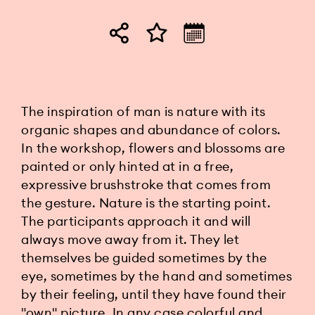
The inspiration of man is nature with its
organic shapes and abundance of colors.
In the workshop, flowers and blossoms are
painted or only hinted at in a free,
expressive brushstroke that comes from
the gesture. Nature is the starting point.
The participants approach it and will
always move away from it. They let
themselves be guided sometimes by the
eye, sometimes by the hand and sometimes
by their feeling, until they have found their
"own" picture. In any case colorful and