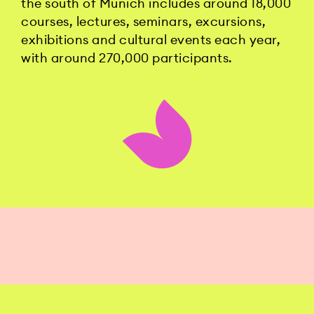
the south of Munich includes around 18,000
courses, lectures, seminars, excursions,
exhibitions and cultural events each year,
with around 270,000 participants.