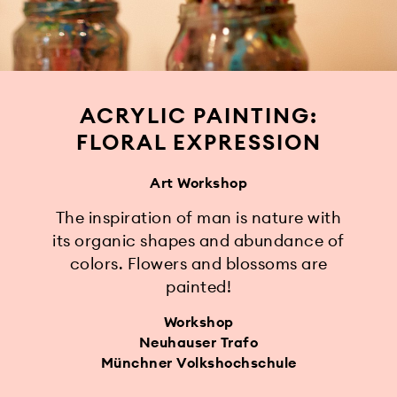
ACRYLIC PAINTING:
FLORAL EXPRESSION
Art Workshop
The inspiration of man is nature with
its organic shapes and abundance of
colors. Flowers and blossoms are
painted!
Workshop
Neuhauser Trafo
Münchner Volkshochschule