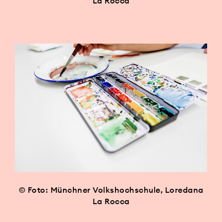
La Rocca
© Foto: Münchner Volkshochschule, Loredana
La Rocca