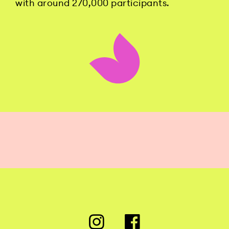
with around 270,000 participants.