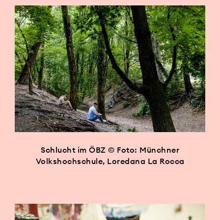
Schlucht im ÖBZ © Foto: Münchner
Volkshochschule, Loredana La Rocca