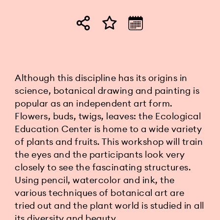
Although this discipline has its origins in
science, botanical drawing and painting is
popular as an independent art form.
Flowers, buds, twigs, leaves: the Ecological
Education Center is home to a wide variety
of plants and fruits. This workshop will train
the eyes and the participants look very
closely to see the fascinating structures.
Using pencil, watercolor and ink, the
various techniques of botanical art are
tried out and the plant world is studied in all
its diversity and beauty.