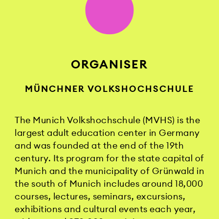
ORGANISER
MÜNCHNER VOLKSHOCHSCHULE
The Munich Volkshochschule (MVHS) is the
largest adult education center in Germany
and was founded at the end of the 19th
century. Its program for the state capital of
Munich and the municipality of Grünwald in
the south of Munich includes around 18,000
courses, lectures, seminars, excursions,
exhibitions and cultural events each year,