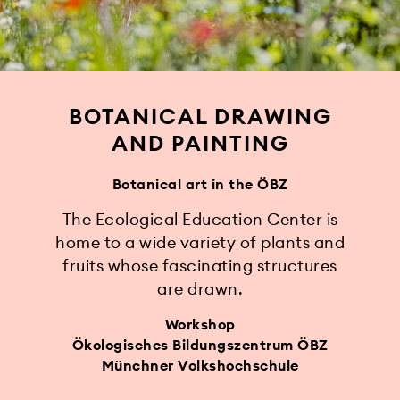
BOTANICAL DRAWING
AND PAINTING
Botanical art in the ÖBZ
The Ecological Education Center is
home to a wide variety of plants and
fruits whose fascinating structures
are drawn.
Workshop
Ökologisches Bildungszentrum ÖBZ
Münchner Volkshochschule