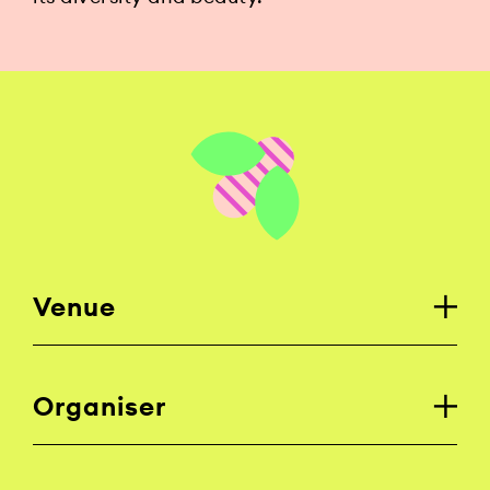
Venue
Organiser