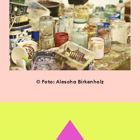
© Foto: Alescha Birkenholz