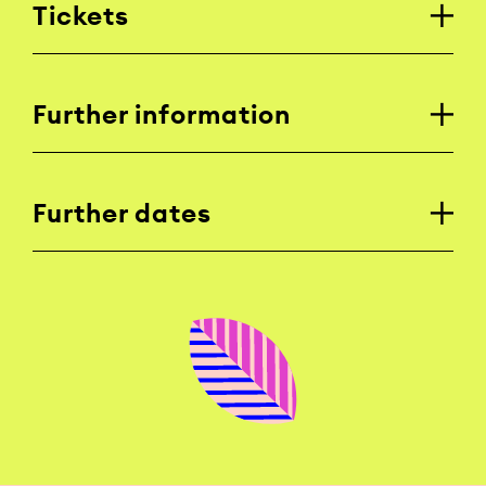
Tickets
Further information
Further dates