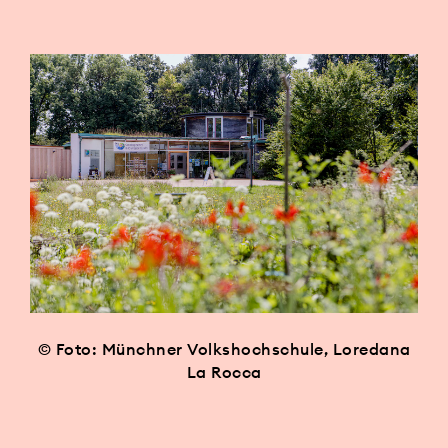
© Foto: Münchner Volkshochschule, Loredana
La Rocca