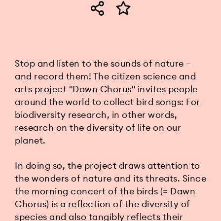
Stop and listen to the sounds of nature
–
and record them! The citizen science and
arts project "Dawn Chorus" invites people
around the world to collect bird songs: For
biodiversity research, in other words,
research on the diversity of life on our
planet.
In doing so, the project draws attention to
the wonders of nature and its threats. Since
the morning concert of the birds (= Dawn
Chorus) is a reflection of the diversity of
species and also tangibly reflects their