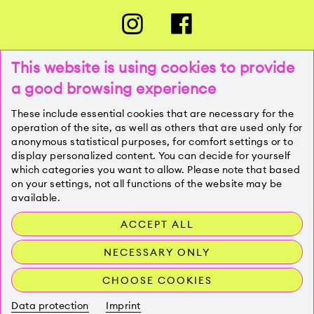
This website is using cookies to provide
a good browsing experience
PRESSE
These include essential cookies that are necessary for the
operation of the site, as well as others that are used only for
anonymous statistical purposes, for comfort settings or to
KONTAKT
display personalized content. You can decide for yourself
which categories you want to allow. Please note that based
on your settings, not all functions of the website may be
IMPRESSUM
available.
ACCEPT ALL
DATENSCHUTZ
NECESSARY ONLY
CHOOSE COOKIES
Data protection
Imprint