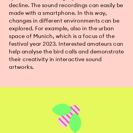
decline. The sound recordings can easily be
made with a smartphone. In this way,
changes in different environments can be
explored. For example, also in the urban
space of Munich, which is a focus of the
festival year 2023. Interested amateurs can
help analyse the bird calls and demonstrate
their creativity in interactive sound
artworks.