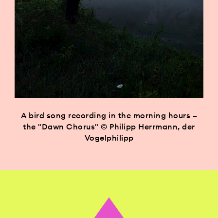
A bird song recording in the morning hours –
the "Dawn Chorus" © Philipp Herrmann, der
Vogelphilipp