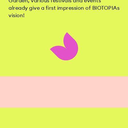
Garden, various festivals and events
already give a first impression of BIOTOPIAs
vision!