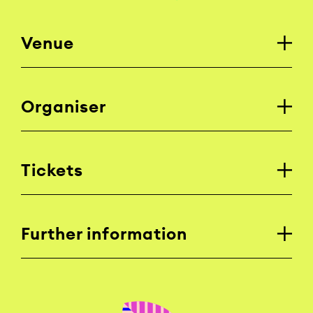
Venue
Organiser
Tickets
Further information