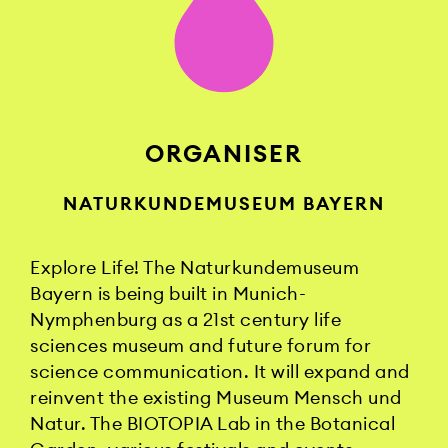
ORGANISER
NATURKUNDEMUSEUM BAYERN
Explore Life! The Naturkundemuseum
Bayern is being built in Munich-
Nymphenburg as a 21st century life
sciences museum and future forum for
science communication. It will expand and
reinvent the existing Museum Mensch und
Natur. The BIOTOPIA Lab in the Botanical