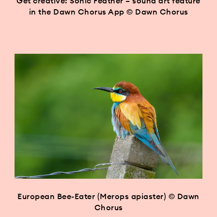
Get creative: Sonic Feather – sound art feature
in the Dawn Chorus App © Dawn Chorus
European Bee-Eater (Merops apiaster) © Dawn
Chorus