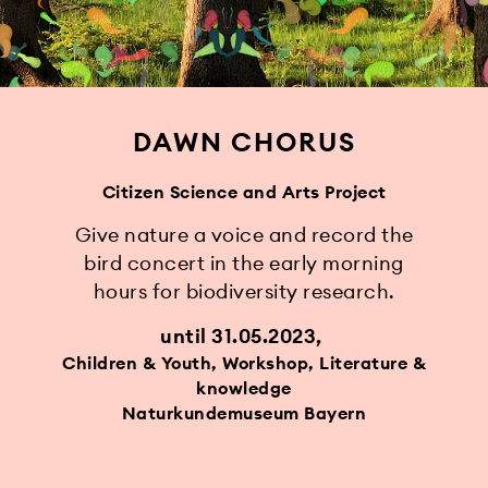
DAWN CHORUS
Citizen Science and Arts Project
Give nature a voice and record the
bird concert in the early morning
hours for biodiversity research.
until 31.05.2023
Children & Youth, Workshop, Literature &
knowledge
Naturkundemuseum Bayern