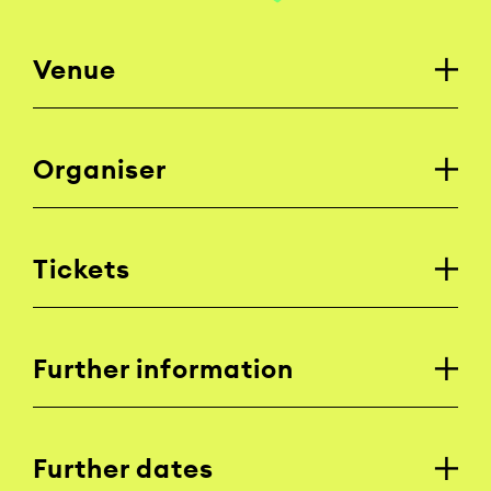
Venue
Organiser
Tickets
Further information
Further dates