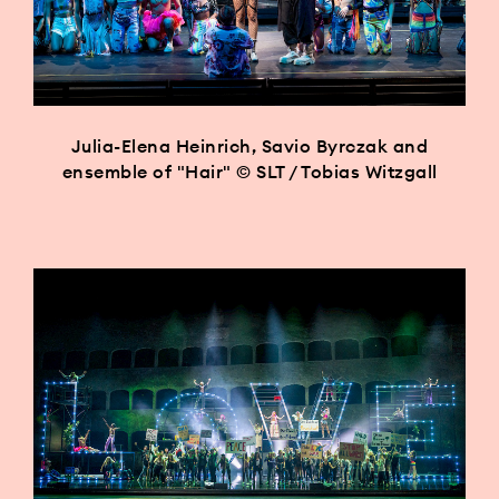
Julia-Elena Heinrich, Savio Byrczak and
ensemble of "Hair" © SLT / Tobias Witzgall