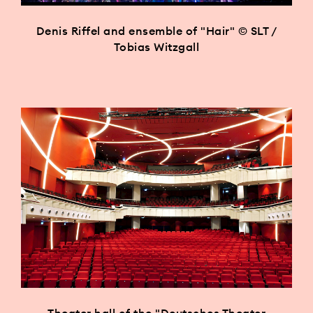
Denis Riffel and ensemble of "Hair" © SLT /
Tobias Witzgall