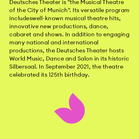
Deutsches Theater is "the Musical Theatre
of the City of Munich". Its versatile program
includeswell-known musical theatre hits,
innovative new productions, dance,
cabaret and shows. In addition to engaging
many national and international
productions, the Deutsches Theater hosts
World Music, Dance and Salon in its historic
Silbersaal. In September 2021, the theatre
celebrated its 125th birthday.