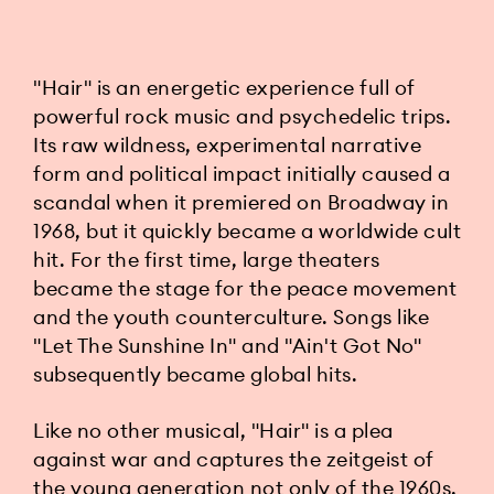
"Hair" is an energetic experience full of
powerful rock music and psychedelic trips.
Its raw wildness, experimental narrative
form and political impact initially caused a
scandal when it premiered on Broadway in
1968, but it quickly became a worldwide cult
hit. For the first time, large theaters
became the stage for the peace movement
and the youth counterculture. Songs like
"Let The Sunshine In" and "Ain't Got No"
subsequently became global hits.
Like no other musical, "Hair" is a plea
against war and captures the zeitgeist of
the young generation not only of the 1960s,