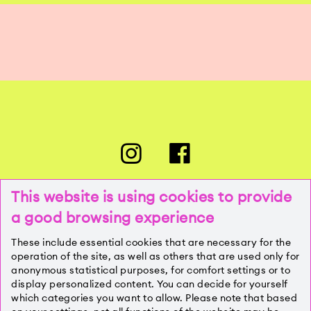
This website is using cookies to provide
a good browsing experience
PRESSE
These include essential cookies that are necessary for the
operation of the site, as well as others that are used only for
anonymous statistical purposes, for comfort settings or to
KONTAKT
display personalized content. You can decide for yourself
which categories you want to allow. Please note that based