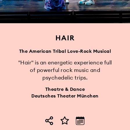
HAIR
The American Tribal Love-Rock Musical
"Hair" is an energetic experience full
of powerful rock music and
psychedelic trips.
Theatre & Dance
Deutsches Theater München