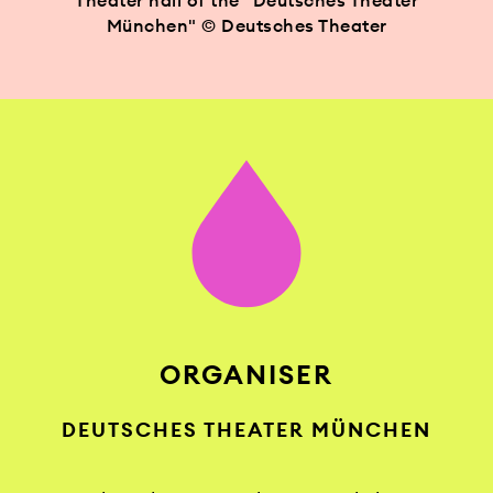
Theater hall of the "Deutsches Theater
München" © Deutsches Theater
ORGANISER
DEUTSCHES THEATER MÜNCHEN