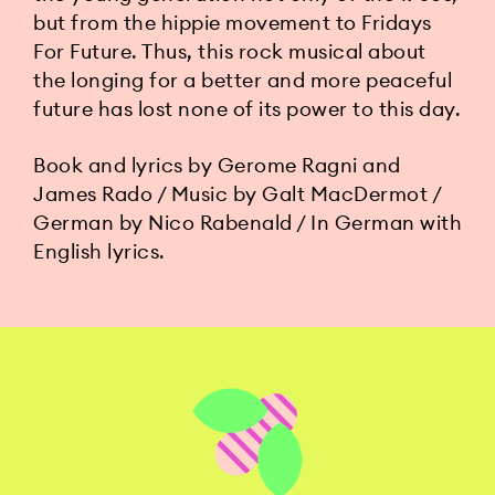
but from the hippie movement to Fridays
For Future. Thus, this rock musical about
the longing for a better and more peaceful
future has lost none of its power to this day.
Book and lyrics by Gerome Ragni and
James Rado / Music by Galt MacDermot /
German by Nico Rabenald / In German with
English lyrics.