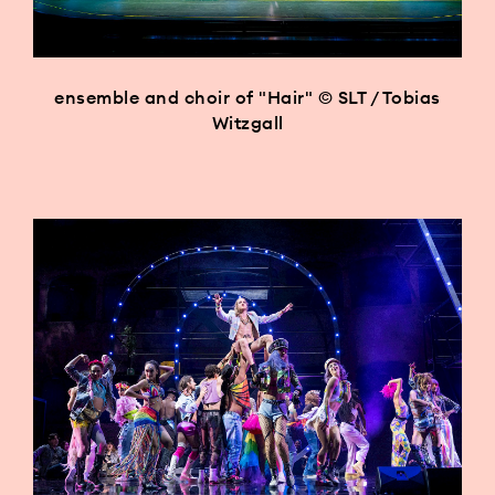
ensemble and choir of "Hair" © SLT / Tobias
Witzgall