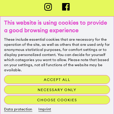
This website is using cookies to provide
a good browsing experience
PRESSE
These include essential cookies that are necessary for the
operation of the site, as well as others that are used only for
anonymous statistical purposes, for comfort settings or to
KONTAKT
display personalized content. You can decide for yourself
which categories you want to allow. Please note that based
on your settings, not all functions of the website may be
IMPRESSUM
available.
ACCEPT ALL
DATENSCHUTZ
NECESSARY ONLY
CHOOSE COOKIES
Data protection
Imprint