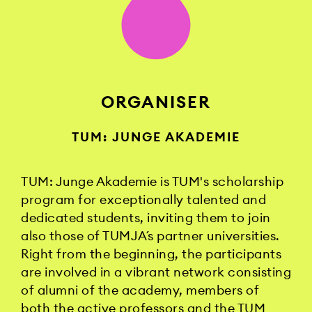
ORGANISER
TUM: JUNGE AKADEMIE
TUM: Junge Akademie is TUM's scholarship
program for exceptionally talented and
dedicated students, inviting them to join
also those of TUMJA´s partner universities.
Right from the beginning, the participants
are involved in a vibrant network consisting
of alumni of the academy, members of
both the active professors and the TUM