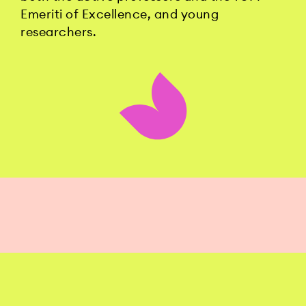
Emeriti of Excellence, and young
researchers.