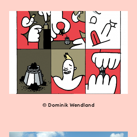
© Dominik Wendland