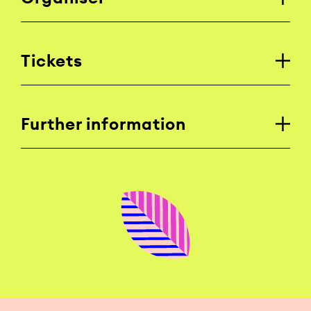
Tickets
Further information