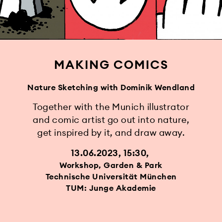
MAKING COMICS
Nature Sketching with Dominik Wendland
Together with the Munich illustrator
and comic artist go out into nature,
get inspired by it, and draw away.
13.06.2023, 15:30
Workshop, Garden & Park
Technische Universität München
TUM: Junge Akademie