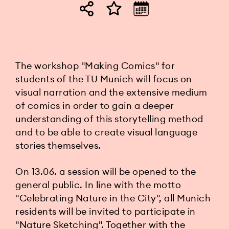
The workshop "Making Comics" for
students of the TU Munich will focus on
visual narration and the extensive medium
of comics in order to gain a deeper
understanding of this storytelling method
and to be able to create visual language
stories themselves.
On 13.06. a session will be opened to the
general public. In line with the motto
"Celebrating Nature in the City", all Munich
residents will be invited to participate in
"Nature Sketching". Together with the