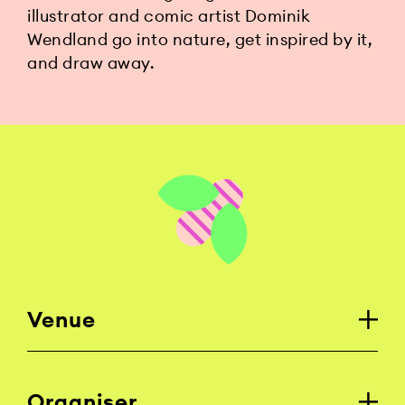
illustrator and comic artist Dominik
Wendland go into nature, get inspired by it,
and draw away.
Venue
Organiser