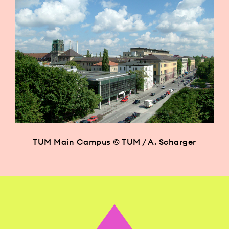
TUM Main Campus © TUM / A. Scharger