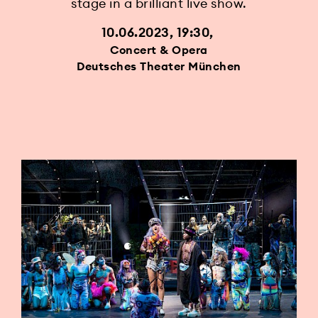
stage in a brilliant live show.
10.06.2023, 19:30
Concert & Opera
Deutsches Theater München