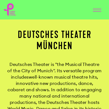
DEUTSCHES THEATER
MÜNCHEN
Deutsches Theater is "the Musical Theatre
of the City of Munich". Its versatile program
includeswell-known musical theatre hits,
innovative new productions, dance,
cabaret and shows. In addition to engaging
many national and international
productions, the Deutsches Theater hosts
World Music, Dance and Salon in its historic