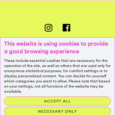
This website is using cookies to provide
a good browsing experience
PRESSE
These include essential cookies that are necessary for the
operation of the site, as well as others that are used only for
anonymous statistical purposes, for comfort settings or to
KONTAKT
display personalized content. You can decide for yourself
which categories you want to allow. Please note that based
on your settings, not all functions of the website may be
IMPRESSUM
available.
ACCEPT ALL
DATENSCHUTZ
NECESSARY ONLY