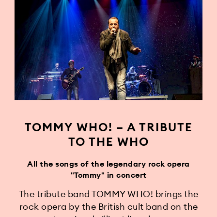
TOMMY WHO! – A TRIBUTE
TO THE WHO
All the songs of the legendary rock opera
"Tommy" in concert
The tribute band TOMMY WHO! brings the
rock opera by the British cult band on the