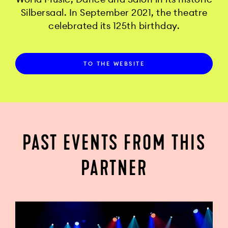
Silbersaal. In September 2021, the theatre
celebrated its 125th birthday.
TO THE WEBSITE
PAST EVENTS FROM THIS
PARTNER