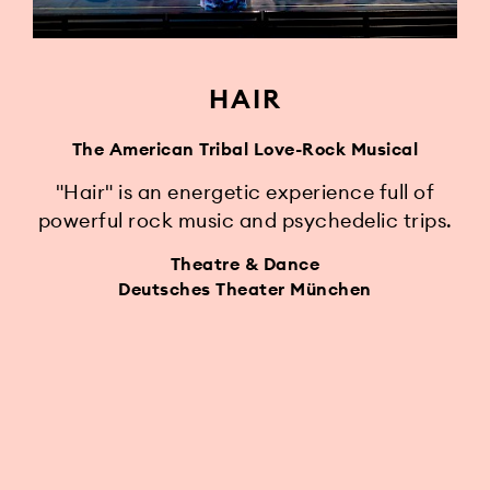
HAIR
The American Tribal Love-Rock Musical
"Hair" is an energetic experience full of
powerful rock music and psychedelic trips.
Theatre & Dance
Deutsches Theater München