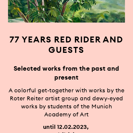
77 YEARS RED RIDER AND
GUESTS
Selected works from the past and
present
A colorful get-together with works by the
Roter Reiter artist group and dewy-eyed
works by students of the Munich
Academy of Art
until 12.02.2023