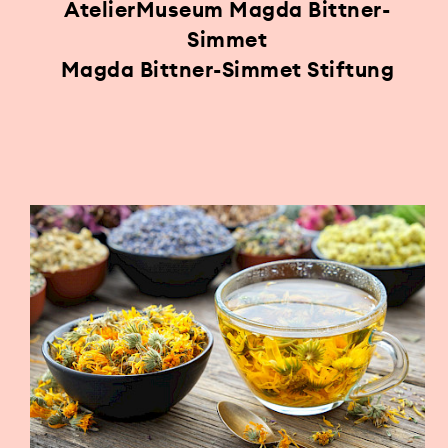
AtelierMuseum Magda Bittner-
Simmet
Magda Bittner-Simmet Stiftung