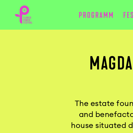
PROGRAMM
FE
MAGDA
The estate foun
and benefactor
house situated 