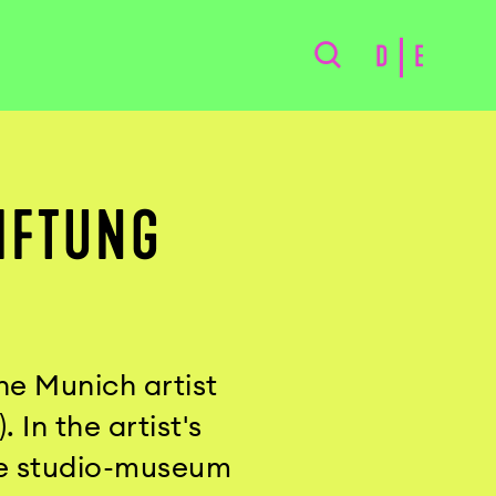
D
E
IFTUNG
he Munich artist
In the artist's
he studio-museum