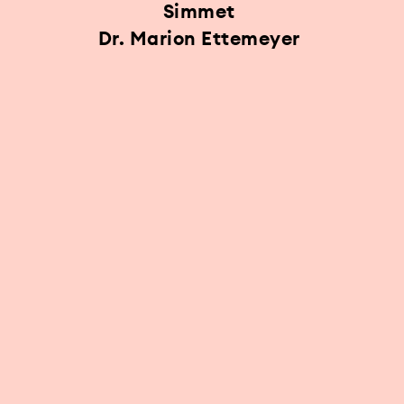
Simmet
Dr. Marion Ettemeyer