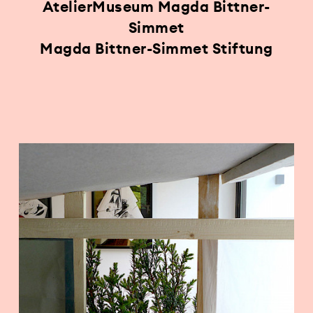
AtelierMuseum Magda Bittner-
Simmet
Magda Bittner-Simmet Stiftung