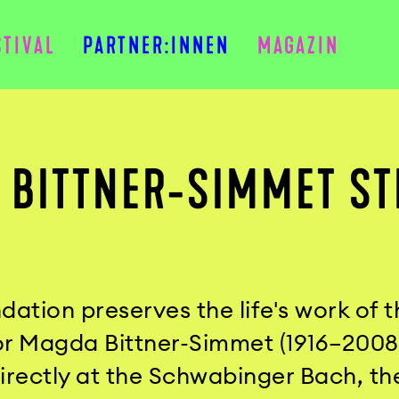
STIVAL
PARTNER:INNEN
MAGAZIN
 BITTNER-SIMMET ST
dation preserves the life's work of t
 Magda Bittner-Simmet (1916–2008). 
directly at the Schwabinger Bach, t