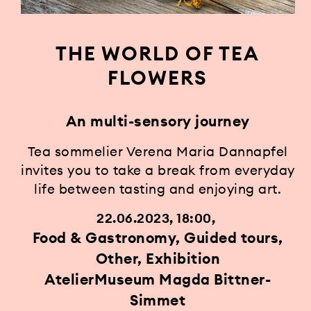
THE WORLD OF TEA
FLOWERS
An multi-sensory journey
Tea sommelier Verena Maria Dannapfel
invites you to take a break from everyday
life between tasting and enjoying art.
22.06.2023, 18:00
Food & Gastronomy, Guided tours,
Other, Exhibition
AtelierMuseum Magda Bittner-
Simmet