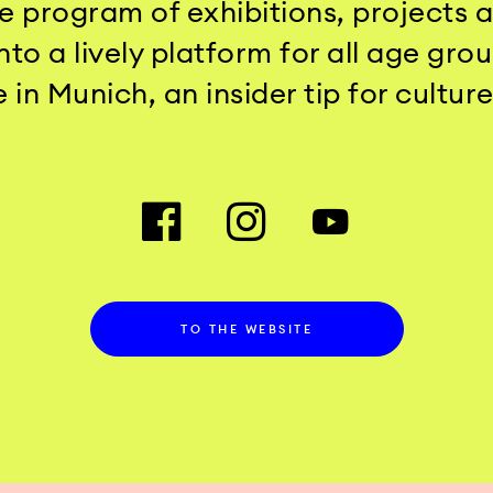
rse program of exhibitions, projects 
to a lively platform for all age gro
in Munich, an insider tip for cultur
TO THE WEBSITE