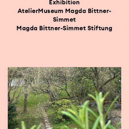
Exhibition
AtelierMuseum Magda Bittner-
Simmet
Magda Bittner-Simmet Stiftung