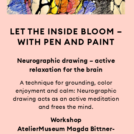
LET THE INSIDE BLOOM –
WITH PEN AND PAINT
Neurographic drawing – active
relaxation for the brain
A technique for grounding, color
enjoyment and calm: Neurographic
drawing acts as an active meditation
and frees the mind.
Workshop
AtelierMuseum Magda Bittner-