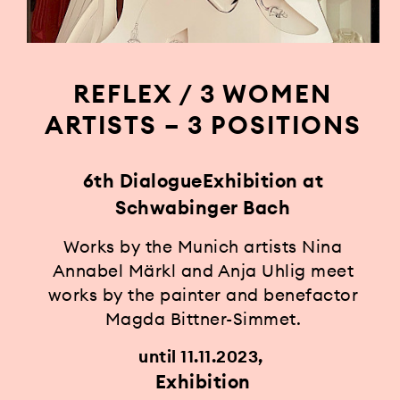
REFLEX / 3 WOMEN
ARTISTS – 3 POSITIONS
6th DialogueExhibition at
Schwabinger Bach
Works by the Munich artists Nina
Annabel Märkl and Anja Uhlig meet
works by the painter and benefactor
Magda Bittner-Simmet.
until 11.11.2023
Exhibition