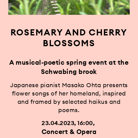
ROSEMARY AND CHERRY
BLOSSOMS
A musical-poetic spring event at the
Schwabing brook
Japanese pianist Masako Ohta presents
flower songs of her homeland, inspired
and framed by selected haikus and
poems.
23.04.2023, 16:00
Concert & Opera