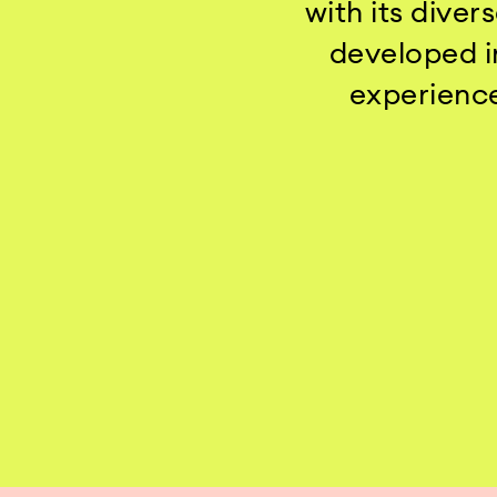
with its dive
developed in
experience 