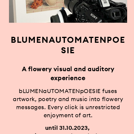
BLUMENAUTOMATENPOE
SIE
A flowery visual and auditory
experience
bLUMENaUTOMATENpOESIE fuses
artwork, poetry and music into flowery
messages. Every click is unrestricted
enjoyment of art.
until 31.10.2023