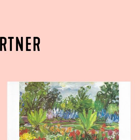
ARTNER