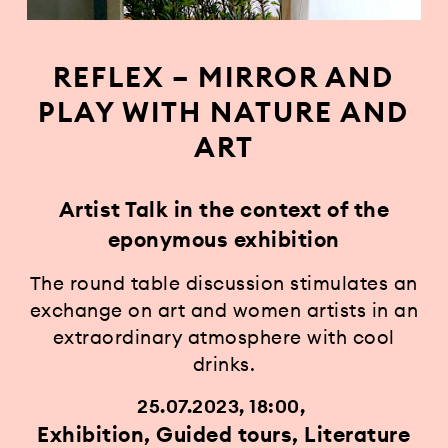
REFLEX – MIRROR AND
PLAY WITH NATURE AND
ART
Artist Talk in the context of the
eponymous exhibition
The round table discussion stimulates an
exchange on art and women artists in an
extraordinary atmosphere with cool
drinks.
25.07.2023, 18:00
Exhibition, Guided tours, Literature