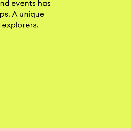
and events has
ups. A unique
e explorers.