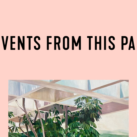
EVENTS FROM THIS P