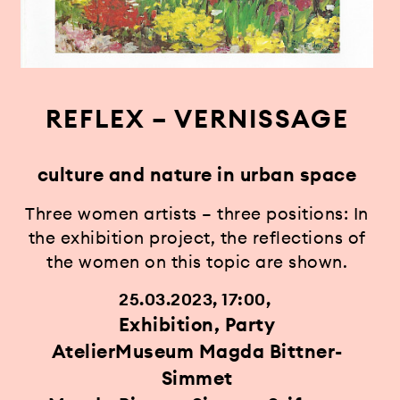
REFLEX – VERNISSAGE
culture and nature in urban space
Three women artists – three positions: In
the exhibition project, the reflections of
the women on this topic are shown.
25.03.2023, 17:00
Exhibition, Party
AtelierMuseum Magda Bittner-
Simmet