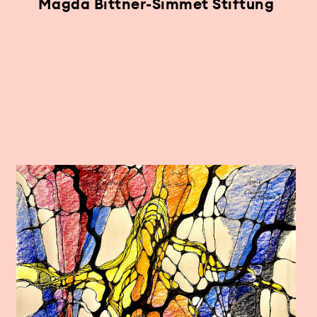
Magda Bittner-Simmet Stiftung