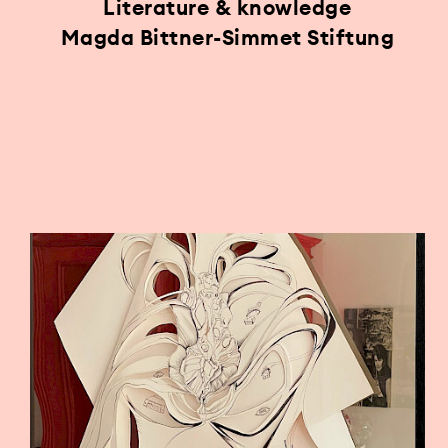
Literature & knowledge
Magda Bittner-Simmet Stiftung